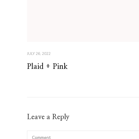
JULY 26, 2022
Plaid + Pink
Leave a Reply