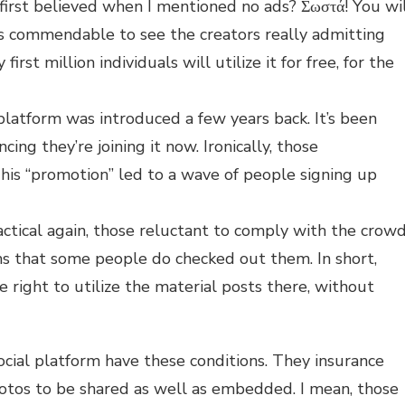
irst believed when I mentioned no ads? Σωστά! You wi
t’s commendable to see the creators really admitting
irst million individuals will utilize it for free, for the
platform was introduced a few years back. It’s been
ing they’re joining it now. Ironically, those
s “promotion” led to a wave of people signing up
tical again, those reluctant to comply with the crow
ms that some people do checked out them. In short,
e right to utilize the material posts there, without
cial platform have these conditions. They insurance
photos to be shared as well as embedded. I mean, those