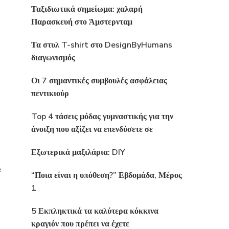
Ταξιδιωτικά σημείωμα: χαλαρή
Παρασκευή στο Άμστερνταμ
Τα στυλ T-shirt στο DesignByHumans
διαγωνισμός
Οι 7 σημαντικές συμβουλές ασφάλειας
πεντικιούρ
Top 4 τάσεις μόδας γυμναστικής για την
άνοιξη που αξίζει να επενδύσετε σε
Εξωτερικά μαξιλάρια: DIY
e
“Ποια είναι η υπόθεση?” Εβδομάδα, Μέρος
1
5 Εκπληκτικά τα καλύτερα κόκκινα
κραγιόν που πρέπει να έχετε