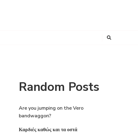
Looking
for
Something?
Random Posts
Are you jumping on the Vero
bandwaggon?
Καρδιές καθώς και τα οστά