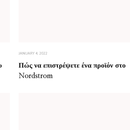
JANUARY 4, 2022
υ
Πώς να επιστρέψετε ένα προϊόν στο
Nordstrom