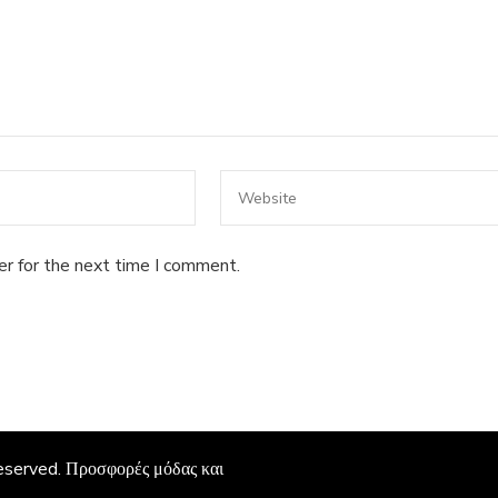
er for the next time I comment.
Reserved.
Προσφορές μόδας και