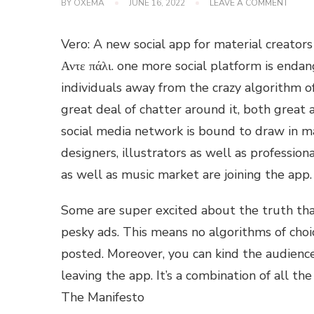
ON
BY
OXEMA
JUNE 16, 2022
LEAVE A COMMENT
ARE
YOU
JUMPI
Vero: A new social app for material creators
ON
THE
Αντε πάλι. one more social platform is endan
VERO
individuals away from the crazy algorithm of 
BAND
great deal of chatter around it, both great a
social media network is bound to draw in m
designers, illustrators as well as professio
as well as music market are joining the ap
Some are super excited about the truth that
pesky ads. This means no algorithms of choi
posted. Moreover, you can kind the audience
leaving the app. It’s a combination of all t
The Manifesto