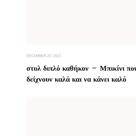
DECEMBER 20, 2021
στυλ διπλό καθήκον – Μπικίνι πο
δείχνουν καλά και να κάνει καλό