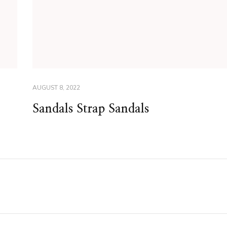
AUGUST 8, 2022
Sandals Strap Sandals