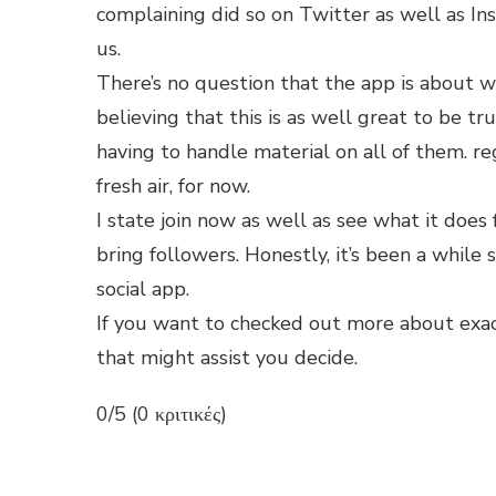
complaining did so on Twitter as well as In
us.
There’s no question that the app is about w
believing that this is as well great to be tru
having to handle material on all of them. re
fresh air, for now.
I state join now as well as see what it does 
bring followers. Honestly, it’s been a while
social app.
If you want to checked out more about exac
that might assist you decide.
0/5 (0 κριτικές)