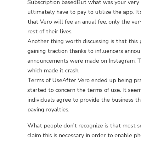
Subscription basedBut what was your very f
ultimately have to pay to utilize the app. I
that Vero will fee an anual fee. only the very f
rest of their lives.
Another thing worth discussing is that this 
gaining traction thanks to influencers announc
announcements were made on Instagram. Thi
which made it crash.
Terms of UseAfter Vero ended up being prac
started to concern the terms of use. It see
individuals agree to provide the business th
paying royalties.
What people don’t recognize is that most so
claim this is necessary in order to enable 