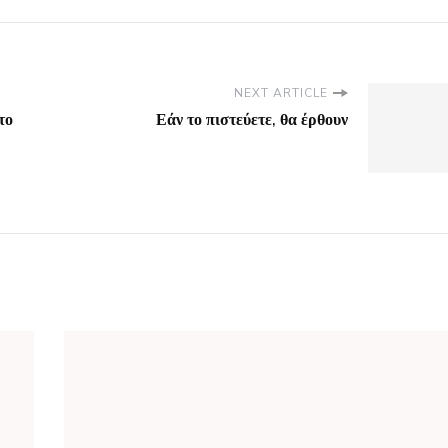
NEXT ARTICLE
το
Εάν το πιστεύετε, θα έρθουν