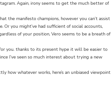
stagram. Again, irony seems to get the much better of
hat the manifesto champions, however you can’t assist
e. Or you might’ve had sufficient of social accounts,
gardless of your position, Vero seems to be a breath of
for you. thanks to its present hype it will be easier to
 since I’ve seen so much interest about trying a new
tly how whatever works, here’s an unbiased viewpoint