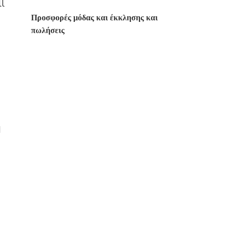
ll
Προσφορές μόδας και έκκλησης και
πωλήσεις
d