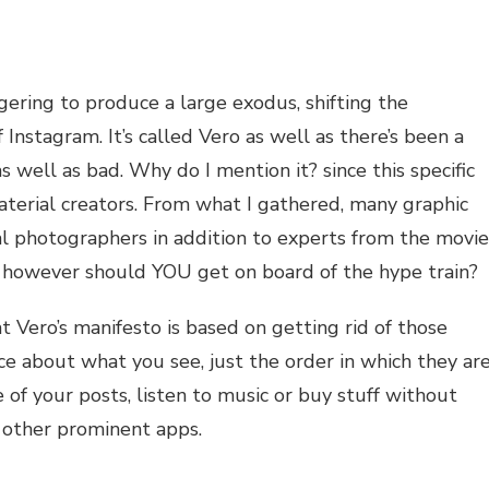
NG
gering to produce a large exodus, shifting the
Instagram. It’s called Vero as well as there’s been a
WAGGON?
s well as bad. Why do I mention it? since this specific
aterial creators. From what I gathered, many graphic
nal photographers in addition to experts from the movie
p. however should YOU get on board of the hype train?
 Vero’s manifesto is based on getting rid of those
ce about what you see, just the order in which they ar
 of your posts, listen to music or buy stuff without
he other prominent apps.