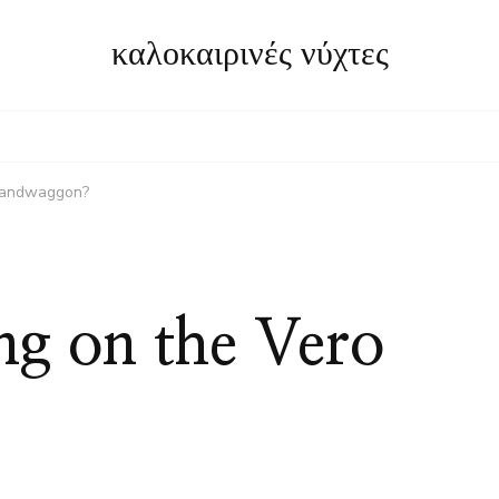
καλοκαιρινές νύχτες
 bandwaggon?
ng on the Vero