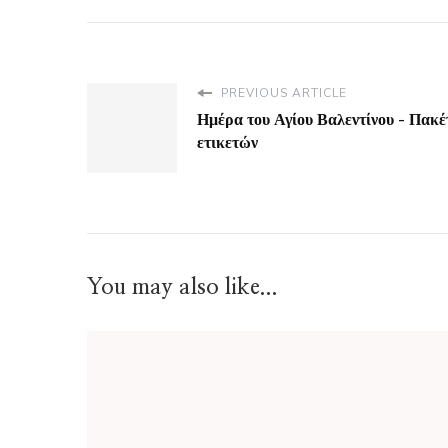
PREVIOUS ARTICLE
Ημέρα του Αγίου Βαλεντίνου - Πακέ
ετικετών
You may also like...