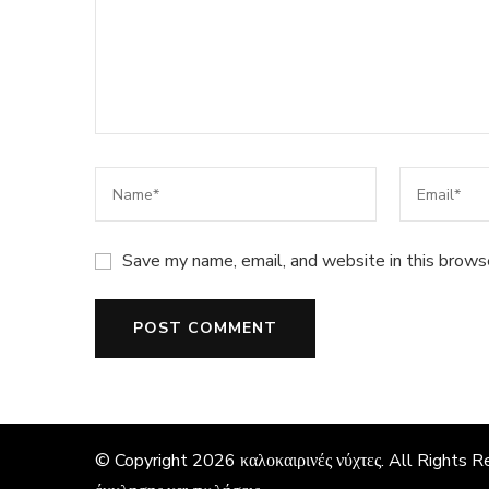
Save my name, email, and website in this brows
© Copyright 2026
καλοκαιρινές νύχτες
. All Rights 