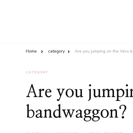
Home
category
Are you jumping on the Vero
CATEGORY
Are you jumpi
bandwaggon?